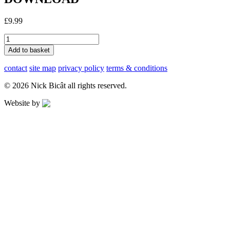
£
9.99
Heat
of
Add to basket
the
Sun
contact
site map
privacy policy
terms & conditions
-
FULL
© 2026 Nick Bicât all rights reserved.
ALBUM
DOWNLOAD
Website by
Applegreen
quantity