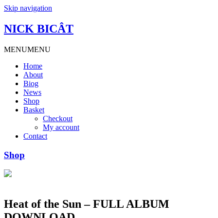
Skip navigation
NICK BICÂT
MENU
MENU
Home
About
Biog
News
Shop
Basket
Checkout
My account
Contact
Shop
Heat of the Sun – FULL ALBUM
DOWNLOAD