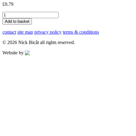
£
0.79
8
How
Add to basket
Did
I
contact
site map
privacy policy
terms & conditions
Find
You?
© 2026 Nick Bicât all rights reserved.
quantity
Website by
Applegreen