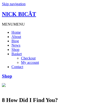
Skip navigation
NICK BICÂT
MENU
MENU
Home
About
Biog
News
Shop
Basket
Checkout
My account
Contact
Shop
8 How Did I Find You?